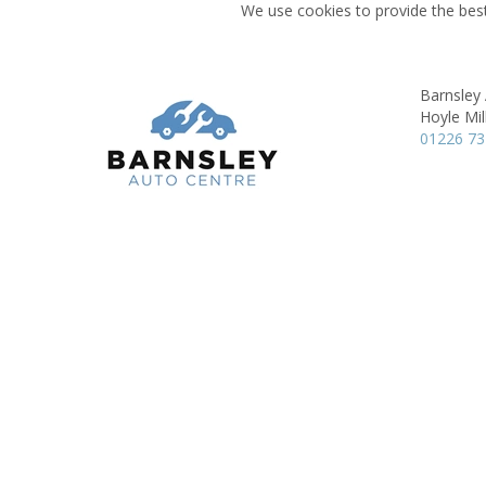
We use cookies to provide the best
Barnsley
Hoyle Mill
01226 7