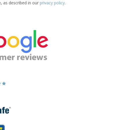
e, as described in our
privacy policy
.