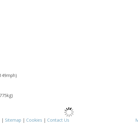
 149mph)
 775kg)
|
Sitemap
|
Cookies
|
Contact Us
M