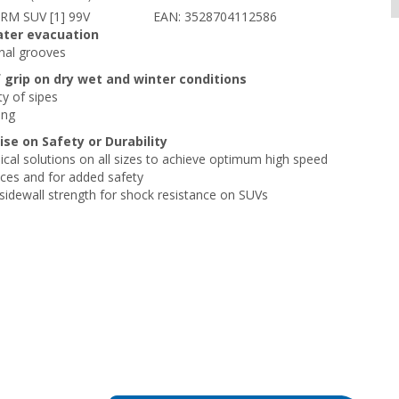
RM SUV [1] 99V
EAN: 3528704112586
ater evacuation
inal grooves
f grip on dry wet and winter conditions
ty of sipes
ing
e on Safety or Durability
cal solutions on all sizes to achieve optimum high speed
ces and for added safety
 sidewall strength for shock resistance on SUVs