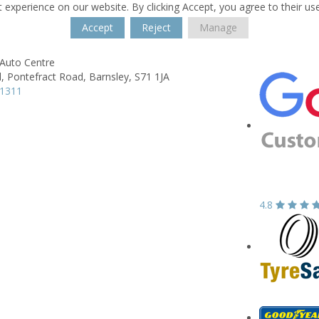
 experience on our website. By clicking Accept, you agree to their us
Accept
Reject
Manage
 Auto Centre
,
Pontefract Road,
Barnsley,
S71 1JA
31311
4.8