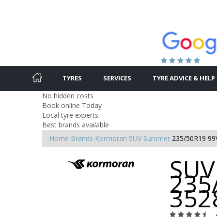
TYRES
SERVICES
TYRE ADVICE & HELP
No hidden costs
Book online Today
Local tyre experts
Best brands available
Home
Brands
Kormoran
SUV Summer
235/50R19 99
SUV
235
352