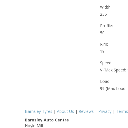
Width:
235
Profile:
50
Rim:
19
Speed:
V (Max Speed:
Load:
99 (Max Load:
Barnsley Tyres
|
About Us
|
Reviews
|
Privacy
|
Terms
Barnsley Auto Centre
Hoyle Mill