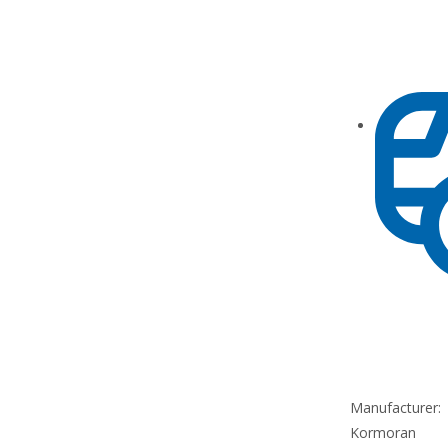
Manufacturer:
Kormoran