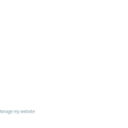
anage my website