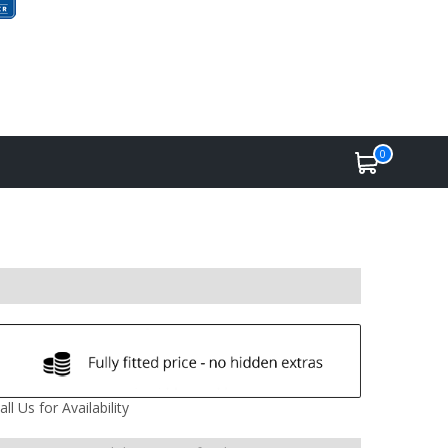
0
all Us for Availability