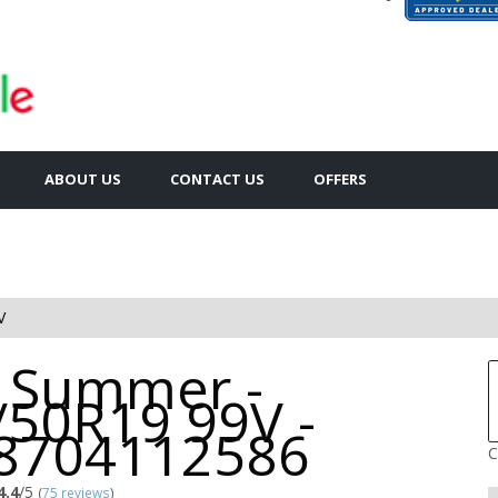
ABOUT US
CONTACT US
OFFERS
V
 Summer -
/50R19 99V -
8704112586
C
4.4
/5
(
75 reviews
)