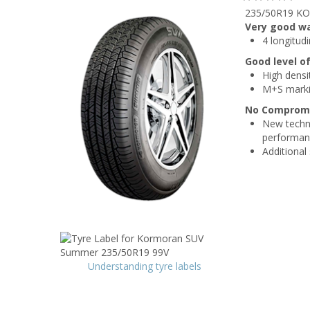
235/50R19 KO
Very good w
4 longitud
Good level o
High densi
M+S mark
No Compromis
New techni
performan
Additional
Understanding tyre labels